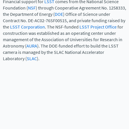
Financial support for
LSST
comes from the National Science
Foundation (
NSF
) through Cooperative Agreement No. 1258333,
the Department of Energy (
DOE
) Office of Science under
Contract No. DE-AC02-76SF00515, and private funding raised by
the
LSST Corporation
. The NSF-funded
LSST Project Office
for
construction was established as an operating center under
management of the Association of Universities for Research in
Astronomy (
AURA
). The DOE-funded effort to build the LSST
camera is managed by the SLAC National Accelerator
Laboratory (
SLAC
).