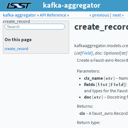
kafka-aggregator
kafka-aggregator
»
API Reference
Forum
»
Docs
« previous
LSST.org →
|
next »
create_record
create_recor
On this page
kafkaaggregator.models.
cr
create_record
List
[
Field
]
,
doc
:
Optional
[
str
]
Create a Faust-avro Record
Parameters
:
cls_name
(
str
) – Nam
fields
(
list
[
Field
])
and types for the Faus
doc
(
str
) – Docstring 
Returns
:
cls
– A faust_avro.Record 
Return type
: