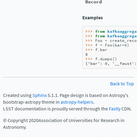
Record
Examples
>>> 
from
kafkaaggrega
>>> 
from
kafkaaggrega
>>> 
Foo
=
create_reco
>>> 
f
=
Foo
(
bar
=
0
)
>>> 
f
.
bar
0
>>> 
f
.
dumps
()
{'bar': 0, '__faust':
Back to Top
Created using
Sphinx
5.1.1. Page design is based on Astropy's
bootstrap-astropy theme in
astropy-helpers
.
LSST documentation is proudly served through the
Fastly
CDN.
© Copyright 2020Association of Universities for Research in
Astronomy.