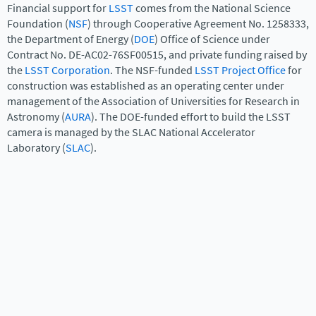
Financial support for
LSST
comes from the National Science
Foundation (
NSF
) through Cooperative Agreement No. 1258333,
the Department of Energy (
DOE
) Office of Science under
Contract No. DE-AC02-76SF00515, and private funding raised by
the
LSST Corporation
. The NSF-funded
LSST Project Office
for
construction was established as an operating center under
management of the Association of Universities for Research in
Astronomy (
AURA
). The DOE-funded effort to build the LSST
camera is managed by the SLAC National Accelerator
Laboratory (
SLAC
).