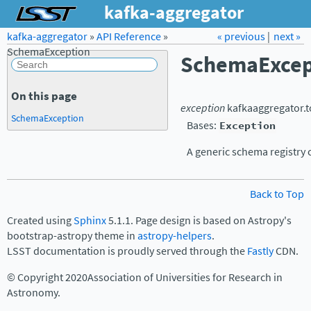
kafka-aggregator
kafka-aggregator
»
API Reference
Forum
»
Docs
« previous
LSST.org →
|
next »
SchemaException
SchemaExcep
On this page
exception
kafkaaggregator.t
SchemaException
Bases:
Exception
A generic schema registry c
Back to Top
Created using
Sphinx
5.1.1. Page design is based on Astropy's
bootstrap-astropy theme in
astropy-helpers
.
LSST documentation is proudly served through the
Fastly
CDN.
© Copyright 2020Association of Universities for Research in
Astronomy.