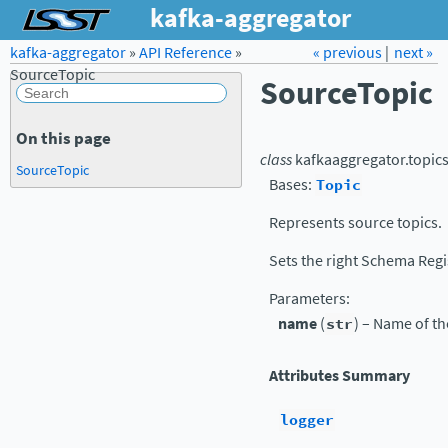
kafka-aggregator
kafka-aggregator
»
API Reference
Forum
»
Docs
« previous
LSST.org →
|
next »
SourceTopic
SourceTopic
On this page
class
kafkaaggregator.topics
SourceTopic
Bases:
Topic
Represents source topics.
Sets the right Schema Regi
Parameters
:
name
(
str
) – Name of th
Attributes Summary
logger