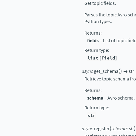
Get topic fields.
Parses the topic Avro sche
Python types.
Returns
:
fields
– List of topic fiel
Return type
:
list
[
Field
]
(
)
async
get_schema
→
str
Retrieve topic schema fr
Returns
:
schema
– Avro schema.
Return type
:
str
(
)
async
register
schema
:
str