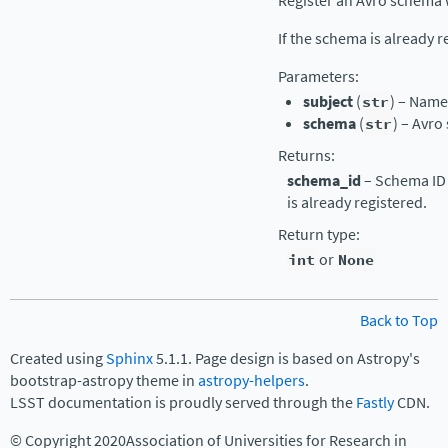
Register an Avro schema 
If the schema is already r
Parameters
:
subject
(
str
) – Name 
schema
(
str
) – Avro
Returns
:
schema_id
– Schema ID 
is already registered.
Return type
:
int
or
None
Back to Top
Created using
Sphinx
5.1.1. Page design is based on Astropy's
bootstrap-astropy theme in
astropy-helpers
.
LSST documentation is proudly served through the
Fastly
CDN.
© Copyright 2020Association of Universities for Research in