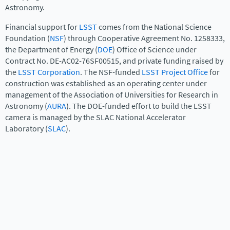
Astronomy.
Financial support for
LSST
comes from the National Science
Foundation (
NSF
) through Cooperative Agreement No. 1258333,
the Department of Energy (
DOE
) Office of Science under
Contract No. DE-AC02-76SF00515, and private funding raised by
the
LSST Corporation
. The NSF-funded
LSST Project Office
for
construction was established as an operating center under
management of the Association of Universities for Research in
Astronomy (
AURA
). The DOE-funded effort to build the LSST
camera is managed by the SLAC National Accelerator
Laboratory (
SLAC
).