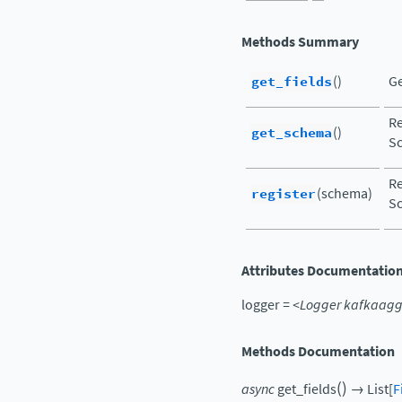
Methods Summary
get_fields
()
Ge
Re
get_schema
()
Sc
Re
register
(schema)
Sc
Attributes Documentatio
logger
=
<Logger
kafkaagg
Methods Documentation
(
)
async
get_fields
→
List
[
F