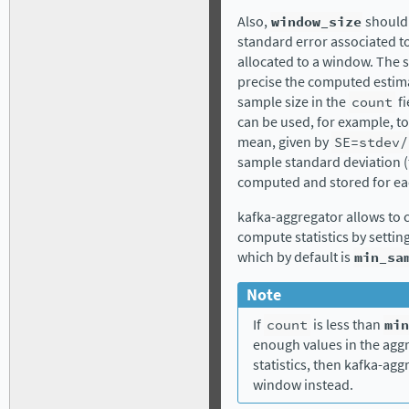
Also,
window_size
should 
standard error associated t
allocated to a window. The 
precise the computed estima
sample size in the
count
fi
can be used, for example, t
mean, given by
SE=stdev/
sample standard deviation (
computed and stored for eac
kafka-aggregator allows to 
compute statistics by settin
which by default is
min_sa
Note
If
count
is less than
min
enough values in the ag
statistics, then kafka-aggr
window instead.