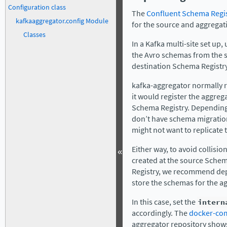
Configuration class
The
Confluent Schema Regi
kafkaaggregator.config Module
for the source and aggregati
Classes
In a Kafka multi-site set up,
the Avro schemas from the 
destination Schema Registry
kafka-aggregator normally r
it would register the aggreg
Schema Registry. Depending 
don’t have schema migration
might not want to replicate 
Either way, to avoid collis
«
created at the source Sche
Registry, we recommend dep
store the schemas for the ag
In this case, set the
intern
accordingly. The
docker-co
aggregator repository show