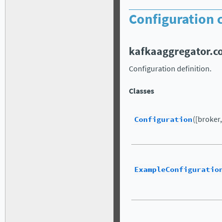
Configuration c
kafkaaggregator.c
Configuration definition.
Classes
Configuration
([broker, 
ExampleConfiguratio