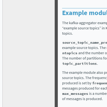
Example modul
The kafka-aggregator exampl
“example source topics” in
topics.
source_topic_name_pr
example source topics. The n
ntopics
and the number of 
The number of partitions for
topic_partitions
.
The example module also p
source topics. The frequenc
produced is set by
freque
messages produced for each 
max_messages
is a number
of messages is produced.