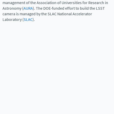
management of the Association of Universities for Research in
Astronomy (
AURA
). The DOE-funded effort to build the LSST
camera is managed by the SLAC National Accelerator
Laboratory (
SLAC
).