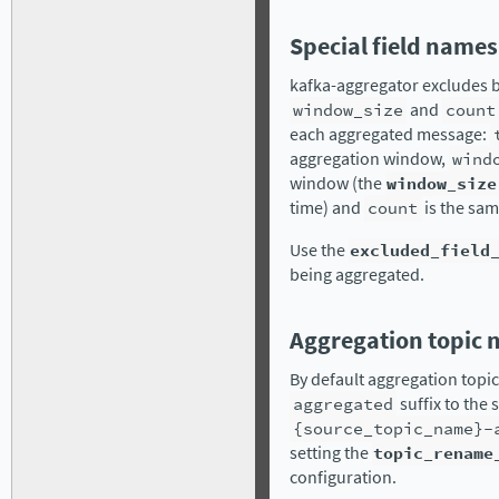
Special field names
kafka-aggregator excludes b
window_size
and
count
each aggregated message:
aggregation window,
wind
window (the
window_size
time) and
count
is the sam
Use the
excluded_field
being aggregated.
Aggregation topic
By default aggregation topi
aggregated
suffix to the
{source_topic_name}-
setting the
topic_rename
configuration.