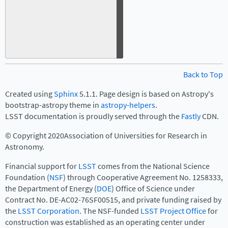
Back to Top
Created using
Sphinx
5.1.1. Page design is based on Astropy's
bootstrap-astropy theme in
astropy-helpers
.
LSST documentation is proudly served through the
Fastly
CDN.
© Copyright 2020Association of Universities for Research in
Astronomy.
Financial support for
LSST
comes from the National Science
Foundation (
NSF
) through Cooperative Agreement No. 1258333,
the Department of Energy (
DOE
) Office of Science under
Contract No. DE-AC02-76SF00515, and private funding raised by
the
LSST Corporation
. The NSF-funded
LSST Project Office
for
construction was established as an operating center under