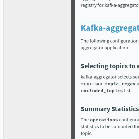
registry for kafka-aggregato
Kafka-aggregat
The following configuration 
aggregator application.
Selecting topics to
kafka-aggregator selects so
expression
topic_regex
a
excluded_topics
list.
Summary Statistics
The
operations
configura
statistics to be computed fo
topic.