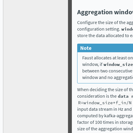
Aggregation windo
Configure the size of the ag
configuration setting.
wind
store the data allocated to
Note
Faust allocates at least 
window, if
window_size
between two consecutive 
window and no aggregati
When deciding the size of t
consideration is the
data
R=window_size*f_in/N
input data stream in Hz and
computed by kafka-aggregato
factor of 100 times in stora
size of the aggregation win