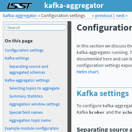
kafka-aggregator
kafka-aggregator
»
Configuration settings
Forum
Docs
« previous
LSST.org →
|
next »
Configuration
On this page
In this section we discuss t
Configuration settings
kafka-aggregator running. 
Kafka settings
documented here and can be
configuration settings expo
Separating source and
Helm chart
.
aggregated schemas
Kafka-aggregator settings
Selecting topics to aggregate
Kafka settings
Summary Statistics
Aggregation window settings
To configure kafka-aggregat
Kafka
broker
and the
sch
Special field names
Aggregation topic name
Separating source
Example module configuration