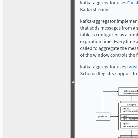
kafka-aggregator uses
Faust
Kafka streams.
kafka-aggregator implement
that adds messages from a so
table is configured as a tum
expiration time. Every time 
called to aggregate the mes
of the window controls the 
kafka-aggregator uses
faust
Schema Registry support to 
«