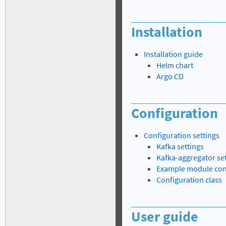
Installation
Installation guide
Helm chart
Argo CD
Configuration
Configuration settings
Kafka settings
Kafka-aggregator se
Example module con
Configuration class
User guide