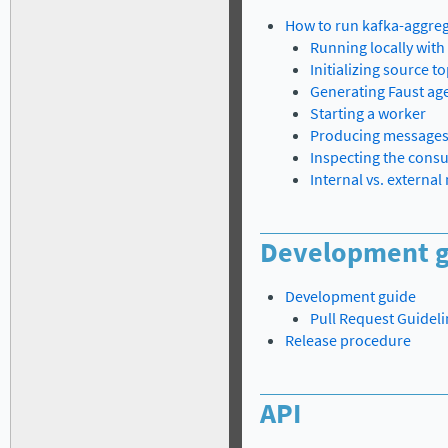
How to run kafka-aggre
Running locally wit
Initializing source to
Generating Faust ag
Starting a worker
Producing message
Inspecting the cons
Internal vs. externa
Development g
Development guide
Pull Request Guidel
Release procedure
API