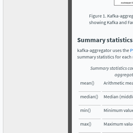
Figure 1. Kafka-aggre
showing Kafka and Fa
Summary statistics
kafka-aggregator uses the
P
summary statistics for each 
Summary statistics c
aggregat
mean()
Arithmetic mea
median()
Median (middle
min()
Minimum value
max()
Maximum value