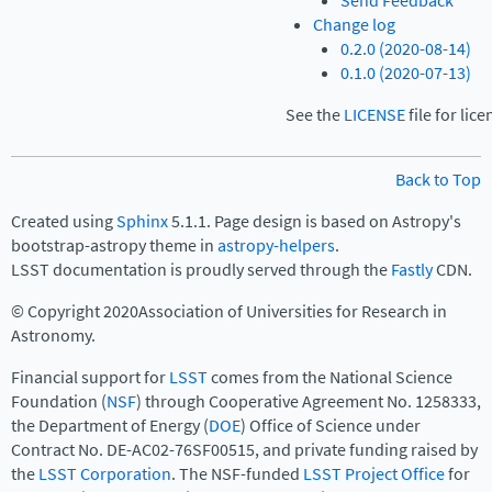
Send Feedback
Change log
0.2.0 (2020-08-14)
0.1.0 (2020-07-13)
See the
LICENSE
file for lic
Back to Top
Created using
Sphinx
5.1.1. Page design is based on Astropy's
bootstrap-astropy theme in
astropy-helpers
.
LSST documentation is proudly served through the
Fastly
CDN.
© Copyright 2020Association of Universities for Research in
Astronomy.
Financial support for
LSST
comes from the National Science
Foundation (
NSF
) through Cooperative Agreement No. 1258333,
the Department of Energy (
DOE
) Office of Science under
Contract No. DE-AC02-76SF00515, and private funding raised by
the
LSST Corporation
. The NSF-funded
LSST Project Office
for