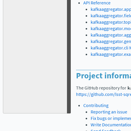
API Reference
kafkaaggregator.ap
kafkaaggregator.fie
kafkaaggregator.top
kafkaaggregator.mo
kafkaaggregator.ag
kafkaaggregator.ge
kafkaaggregator.cli
kafkaaggregator.ex
Project inform
The GitHub repository for
k
https://github.com/lsst-sq
Contributing
Reporting an issue
Fix bugs or impleme
Write Documentatio