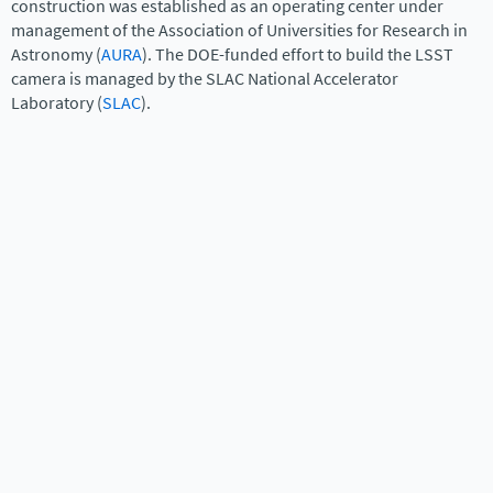
construction was established as an operating center under
management of the Association of Universities for Research in
Astronomy (
AURA
). The DOE-funded effort to build the LSST
camera is managed by the SLAC National Accelerator
Laboratory (
SLAC
).