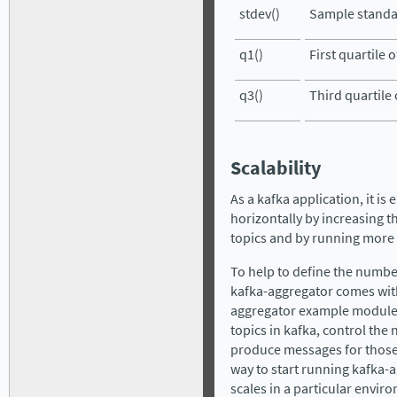
stdev()
Sample standar
q1()
First quartile o
q3()
Third quartile 
Scalability
As a kafka application, it is
horizontally by increasing t
topics and by running more
To help to define the numbe
kafka-aggregator comes wit
aggregator example module, 
topics in kafka, control the 
produce messages for those t
way to start running kafka-
scales in a particular envir