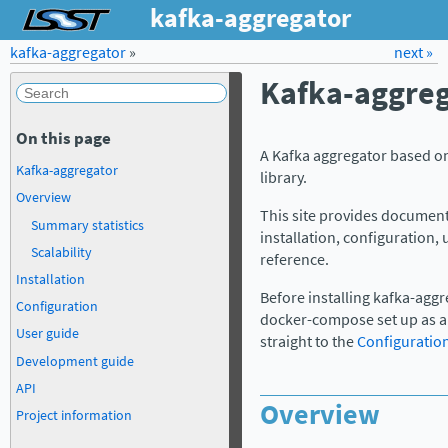
kafka-aggregator
kafka-aggregator
»
Forum
Docs
LSST.org →
next »
Kafka-aggreg
On this page
A Kafka aggregator based o
Kafka-aggregator
library.
Overview
This site provides document
Summary statistics
installation, configuration
Scalability
reference.
Installation
Before installing kafka-aggr
Configuration
docker-compose set up as a w
User guide
straight to the
Configuratio
Development guide
API
Overview
Project information