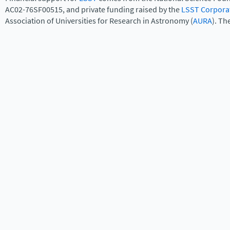
AC02-76SF00515, and private funding raised by the
LSST Corpora
Association of Universities for Research in Astronomy (
AURA
). Th