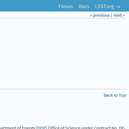
Forum
Docs
LSST.org →
« previous
|
next »
Back to Top
artment of Energy (
DOE
) Office of Science under Contract No. DE-