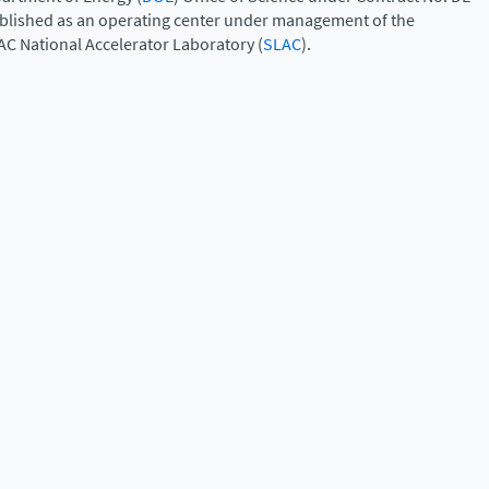
ablished as an operating center under management of the
AC National Accelerator Laboratory (
SLAC
).