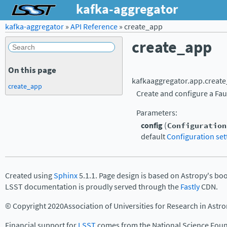
kafka-aggregator
kafka-aggregator
»
API Reference
»
create_app
create_app
On this page
kafkaaggregator.app.
creat
create_app
Create and configure a Fau
Parameters
:
config
(
Configuration
default
Configuration set
Created using
Sphinx
5.1.1. Page design is based on Astropy's bo
LSST documentation is proudly served through the
Fastly
CDN.
© Copyright 2020Association of Universities for Research in Astr
Financial support for
LSST
comes from the National Science Foun