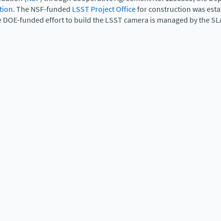
tion
. The NSF-funded
LSST Project Office
for construction was est
e DOE-funded effort to build the LSST camera is managed by the SL