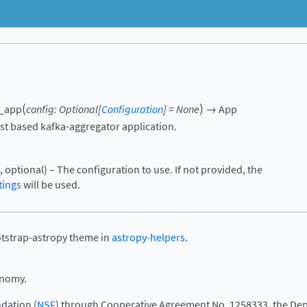
(
)
e_app
config
:
Optional
[
Configuration
]
=
None
→
App
st based kafka-aggregator application.
, optional) – The configuration to use. If not provided, the
tings
will be used.
otstrap-astropy theme in
astropy-helpers
.
onomy.
dation (
NSF
) through Cooperative Agreement No. 1258333, the Dep